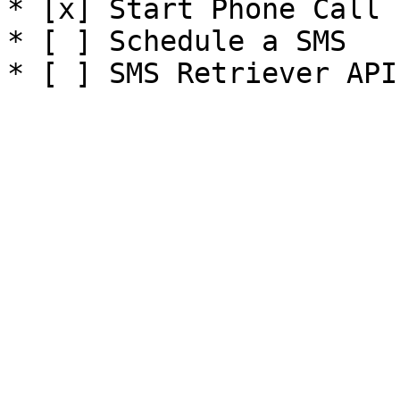
* [x] Start Phone Call

* [ ] Schedule a SMS
