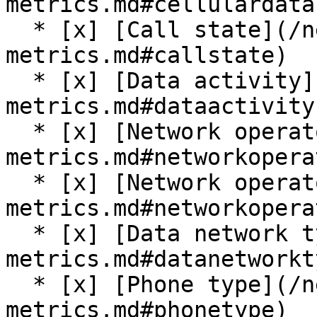
metrics.md#cellulardata
  * [x] [Call state](/network-data-and-
metrics.md#callstate)

  * [x] [Data activity](/network-data-and-
metrics.md#dataactivity)
  * [x] [Network operator](/network-data-and-
metrics.md#networkoperat
  * [x] [Network operator name](/network-data-and-
metrics.md#networkopera
  * [x] [Data network type](/network-data-and-
metrics.md#datanetworkty
  * [x] [Phone type](/network-data-and-
metrics.md#phonetype)
