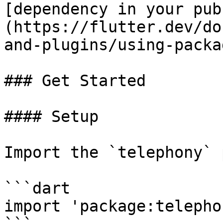
[dependency in your pub
(https://flutter.dev/do
and-plugins/using-packa
### Get Started

#### Setup

Import the `telephony` 
```dart

import 'package:telepho