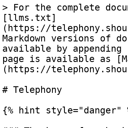
> For the complete docu
[llms.txt]
(https://telephony.shou
Markdown versions of do
available by appending 
page is available as [M
(https://telephony.shou
# Telephony

{% hint style="danger" %