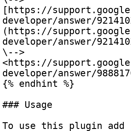
[https://support.google
developer/answer/921410
(https://support.google
developer/answer/921410
\--> 
<https://support.google
developer/answer/9888170
{% endhint %}

### Usage

To use this plugin add 