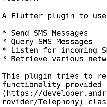
A Flutter plugin to use
* Send SMS Messages

* Query SMS Messages

* Listen for incoming SM
* Retrieve various netw
This plugin tries to re
functionality provided 
(https://developer.andr
rovider/Telephony) class