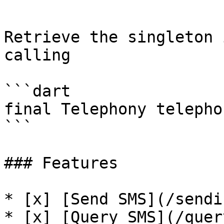
```

Retrieve the singleton 
calling

```dart

final Telephony telepho
```

### Features

* [x] [Send SMS](/sendi
* [x] [Query SMS](/quer