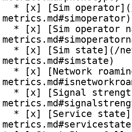
  * [x] [Sim operator](/network-data-and-
metrics.md#simoperator)

  * [x] [Sim operator name](/network-data-and-
metrics.md#simoperatorna
  * [x] [Sim state](/network-data-and-
metrics.md#simstate)

  * [x] [Network roaming](/network-data-and-
metrics.md#isnetworkroa
  * [x] [Signal strength](/network-data-and-
metrics.md#signalstrengt
  * [x] [Service state](/network-data-and-
metrics.md#servicestate)