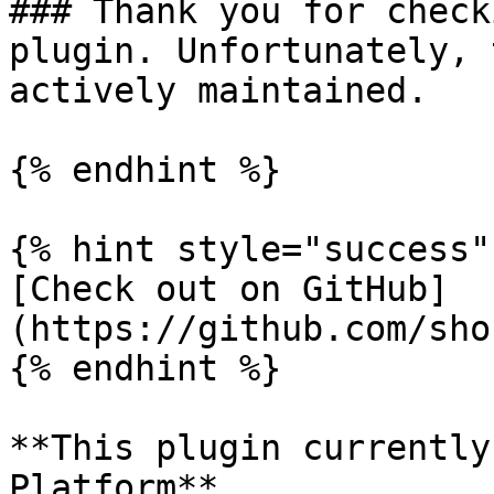
### Thank you for check
plugin. Unfortunately, 
actively maintained.

{% endhint %}

{% hint style="success" 
[Check out on GitHub]
(https://github.com/sho
{% endhint %}

**This plugin currently
Platform**
