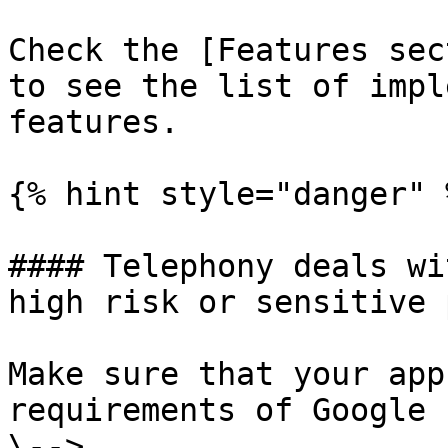
Check the [Features sec
to see the list of impl
features.

{% hint style="danger" %
#### Telephony deals wi
high risk or sensitive 
Make sure that your app
requirements of Google 
\--> 