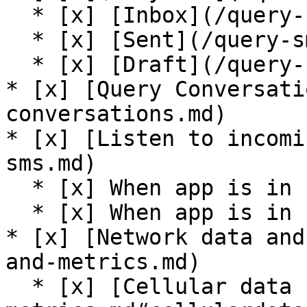
  * [x] [Inbox](/query-sms.md#getinboxsms)

  * [x] [Sent](/query-sms.md#getsentsms)

  * [x] [Draft](/query-sms.md#getdraftsms)

* [x] [Query Conversati
conversations.md)

* [x] [Listen to incomi
sms.md)

  * [x] When app is in foreground

  * [x] When app is in background

* [x] [Network data and
and-metrics.md)

  * [x] [Cellular data state](/network-data-and-